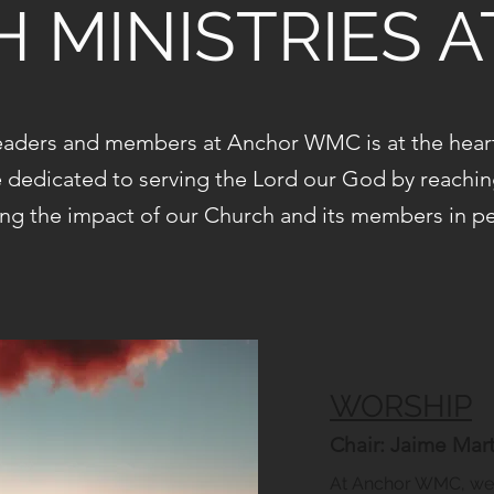
 MINISTRIES 
aders and members at Anchor WMC is at the heart 
e dedicated to serving the Lord our God by reachi
ng the impact of our Church and its members in peo
WORSHIP
Chair: Jaime Marti
At Anchor WMC, we 