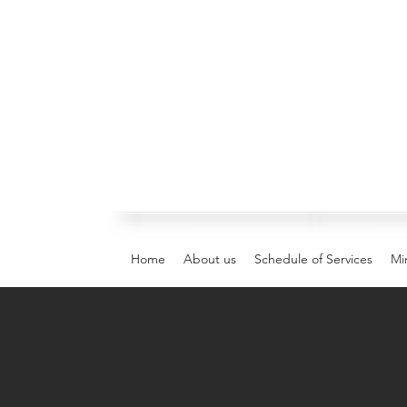
Home
About us
Schedule of Services
Min