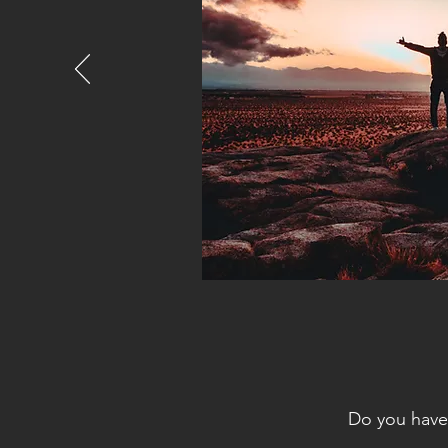
Do you have 