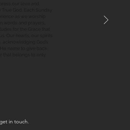
xpress our love and
e True God. Each Sunday
perience as we worship
in words and prayers,
tudes for the Grace that
. Our hearts, our spirits
e, acknowledging God’s
 His name to give back
r that belongs to only
get in touch.