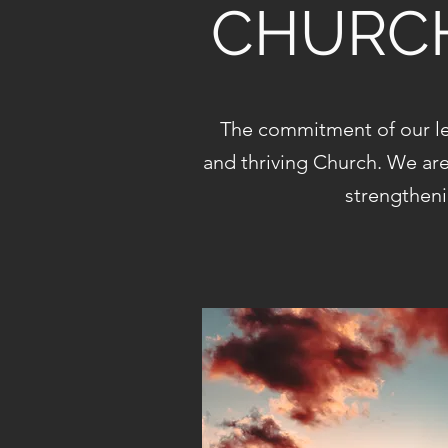
CHURCH
The commitment of our le
and thriving Church. We ar
strengtheni