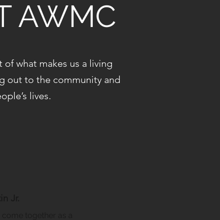
AT AWMC
of what makes us a living
ng out to the community and
ple’s lives.
n Jr.
come together as a