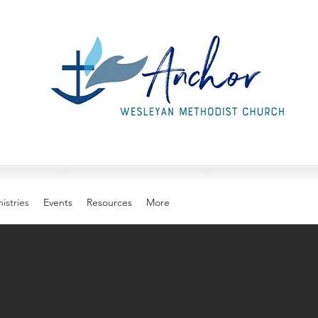
istries
Events
Resources
More