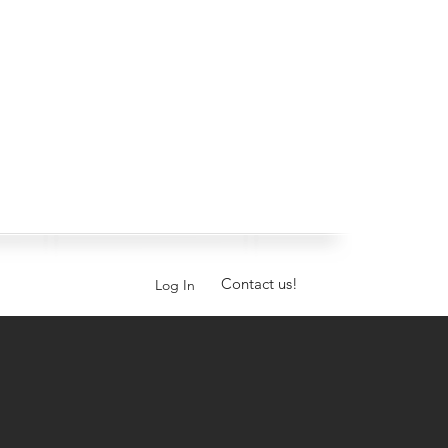
Contact us!
Log In