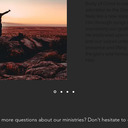
Body of Christ to e
adoration to the On
feels like a new ex
Him through songs 
expressing our grati
He bestowed upon us
and our voices unit
presence and lifting
the glory and honou
Him.
more questions about our ministries? Don’t hesitate to 