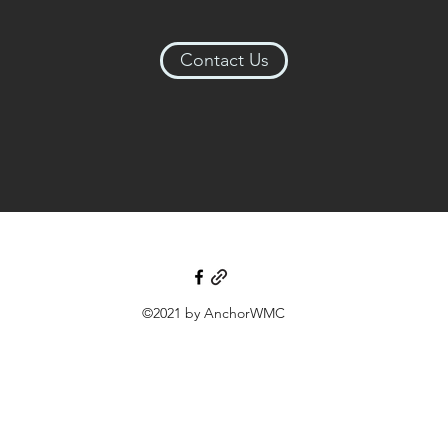
Contact Us
©2021 by AnchorWMC