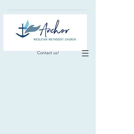
Contact us!